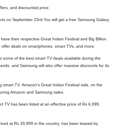
ers, and discounted price.
arts on September 23rd.You will get a free Samsung Galaxy
ve their respective Great Indian Festival and Big Billion
o offer deals on smartphones, smart TVs, and more.
t some of the best smart TV deals available during the
s, and Samsung will also offer massive discounts for its
smart TV. Amazon’s Great Indian Festival sale, on the
s during Amazon and Samsung sales.
 TV has been listed at an effective price of Rs 6,999,
riced at Rs 39,999 in the country, has been teased by