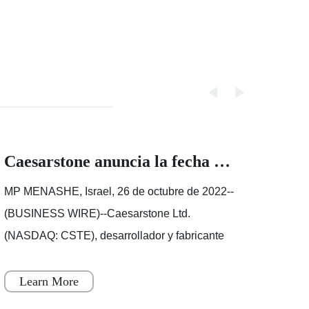
Caesarstone anuncia la fecha de los resultados del tercer trimestre de 2022
MP MENASHE, Israel, 26 de octubre de 2022--
We us
(BUSINESS WIRE)--Caesarstone Ltd.
websi
(NASDAQ: CSTE), desarrollador y fabricante
to un
líder de superficies de ingeniería de alta
your 
calidad, anunció hoy que publicar�
Educa
Learn More
Le