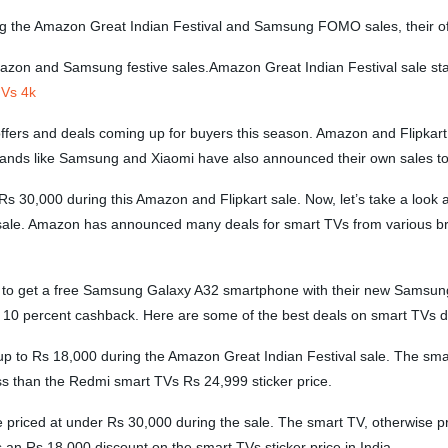
ng the Amazon Great Indian Festival and Samsung FOMO sales, their off
mazon and Samsung festive sales.Amazon Great Indian Festival sale st
 Vs 4k
ers and deals coming up for buyers this season. Amazon and Flipkart ha
 brands like Samsung and Xiaomi have also announced their own sales t
 30,000 during this Amazon and Flipkart sale. Now, let’s take a look a
e. Amazon has announced many deals for smart TVs from various brand
o get a free Samsung Galaxy A32 smartphone with their new Samsung 
rs a 10 percent cashback. Here are some of the best deals on smart TV
p to Rs 18,000 during the Amazon Great Indian Festival sale. The smart
ess than the Redmi smart TVs Rs 24,999 sticker price.
 priced at under Rs 30,000 during the sale. The smart TV, otherwise p
 an Rs 18,000 discount on the smart TVs sticker price in India.