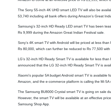
The Sony 55-inch 4K UHD smart LED TV will also be available 
53,740 including all bank offers during Amazon’s Great Ind
Samsung’s 32-inch HD Ready LED smart TV has been teased at
Rs 9,999 during the Amazon Great Indian Festival sale.
Sony’s 4K smart TV with Android will be priced at less than 
Rs 80,000, which can further be reduced to Rs 77,500 with 
LG’s 32-inch HD Ready Smart TV is available for less than
announced that the LG 32-inch HD Ready Smart TV is availabl
Xiaomi’s popular 5A budget Android smart TV is available fo
Amazon, and the e-commerce platform is calling the Mi 5A s
The Samsung BU8000 Crystal smart TV is going on sale durin
However, the smart TV will be available at an effective pr
Samsung Shop App.