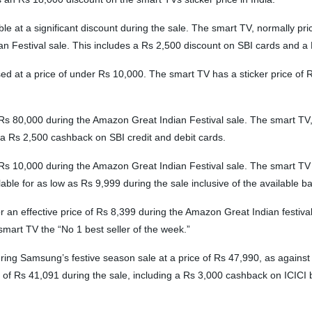
at a significant discount during the sale. The smart TV, normally price
ian Festival sale. This includes a Rs 2,500 discount on SBI cards and 
 a price of under Rs 10,000. The smart TV has a sticker price of Rs 22,
Rs 80,000 during the Amazon Great Indian Festival sale. The smart TV, wi
a Rs 2,500 cashback on SBI credit and debit cards.
 Rs 10,000 during the Amazon Great Indian Festival sale. The smart TV
e for as low as Rs 9,999 during the sale inclusive of the available ba
r an effective price of Rs 8,399 during the Amazon Great Indian festiva
mart TV the “No 1 best seller of the week.”
g Samsung’s festive season sale at a price of Rs 47,990, as against it
ice of Rs 41,091 during the sale, including a Rs 3,000 cashback on ICIC