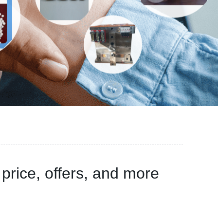
rice, offers, and more