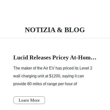
NOTIZIA & BLOG
Lucid Releases Pricey At-Home Wall Charger
The maker of the Air EV has priced its Level 2
wall charging unit at $1200, saying it can
provide 80 miles of range per hour of
charging.Charging at home can be one of the
best perks of owning an elec
Learn More