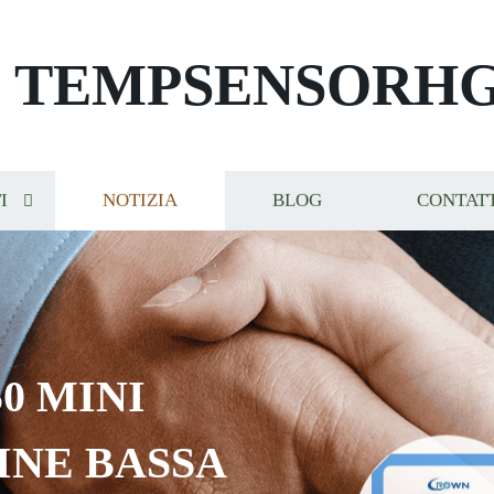
TEMPSENSORH
I
NOTIZIA
BLOG
CONTAT
0 MINI
INE BASSA