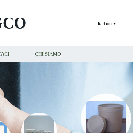
GCO
Italiano
TACI
CHI SIAMO