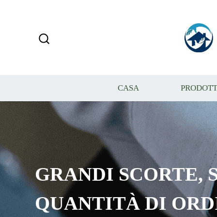
CASA
PRODOTT
GRANDI SCORTE, S
QUANTITÀ DI ORD