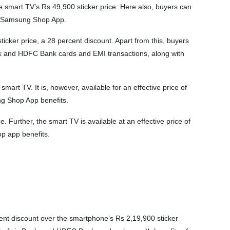
smart TV’s Rs 49,900 sticker price. Here also, buyers can
he Samsung Shop App.
cker price, a 28 percent discount. Apart from this, buyers
nk and HDFC Bank cards and EMI transactions, along with
t TV. It is, however, available for an effective price of
g Shop App benefits.
Further, the smart TV is available at an effective price of
p app benefits.
t discount over the smartphone’s Rs 2,19,900 sticker