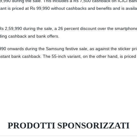
 1,39,990 during the sale. This includes a Rs 7,500 cashback on ICICI B
t is priced at Rs 99,990 without cashbacks and benefits and is availabl
,59,990 during the sale, a 26 percent discount over the smartphone’s
ing cashback and bank offers.
 onwards during the Samsung festive sale, as against the sticker pri
nstant bank cashback. The 55-inch variant, on the other hand, is priced
PRODOTTI SPONSORIZZATI