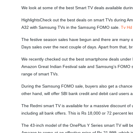
We look at some of the best Smart TV deals available duri
HighlightsCheck out the best deals on smart TVs during A
A32 with Samsung TVs in the Samsung FOMO sale.
Tv Hd
The festive season sales have begun and there are many off
Days sales over the next couple of days. Apart from that,
We recently checked out the best smartphone deals under Rs
Amazon Great Indian Festival sale and Samsung’s FOMO sal
range of smart TVs.
During the Samsung FOMO sale, buyers also get a chance t
other hand, will offer SBI bank credit and debit card use
The Redmi smart TV is available for a massive discount of u
including all bank offers. This is Rs 18,000 or 72 percent l
The 43-inch model of the OnePlus Y Series smart TV will be
Amazon to come at an effective price of Rs 21,999, which is