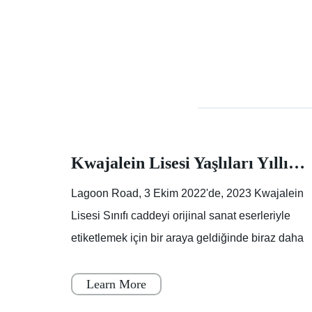
Rapporti di crimini dalla carta assorbente della polizia suburbana del sud, sud-ovest
Kwajalein Lisesi Yaşlıları Yıllık Sokak Boyama Etkinliğinde İz Bırakıyor |Makale |Birleşik Devletler Ordusu
orti di
Lagoon Road, 3 Ekim 2022'de, 2023 Kwajalein
Lisesi Sınıfı caddeyi orijinal sanat eserleriyle
etiketlemek için bir araya geldiğinde biraz daha
E:
renklendi.Lagoon Yolu'nun bir kısmı, boya
kuruyana
Learn More