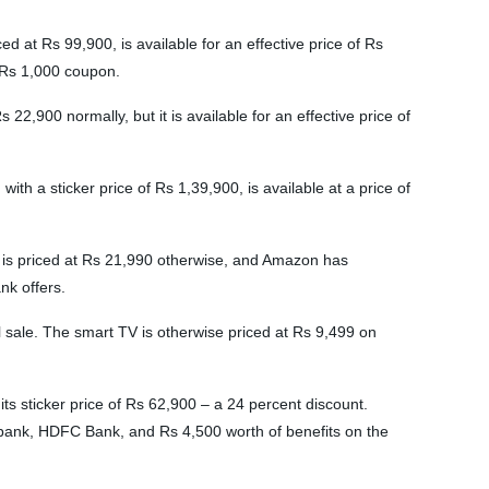
d at Rs 99,900, is available for an effective price of Rs
a Rs 1,000 coupon.
900 normally, but it is available for an effective price of
th a sticker price of Rs 1,39,900, is available at a price of
 is priced at Rs 21,990 otherwise, and Amazon has
nk offers.
l sale. The smart TV is otherwise priced at Rs 9,499 on
s sticker price of Rs 62,900 – a 24 percent discount.
I bank, HDFC Bank, and Rs 4,500 worth of benefits on the