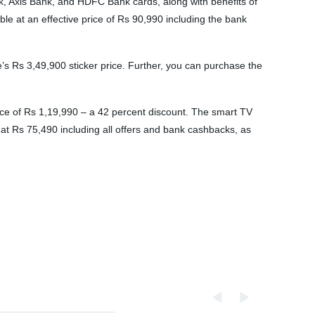
ank, Axis Bank, and HDFC Bank cards, along with benefits of
e at an effective price of Rs 90,990 including the bank
 Rs 3,49,900 sticker price. Further, you can purchase the
ce of Rs 1,19,990 – a 42 percent discount. The smart TV
 at Rs 75,490 including all offers and bank cashbacks, as