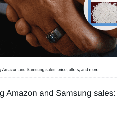
g Amazon and Samsung sales: price, offers, and more
ng Amazon and Samsung sales: p