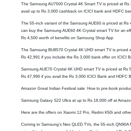
The Samsung AU7500 Crystal 4K Smart TV is priced at Rs 3
avail up to Rs 3,000 cashback on ICICI bank and HDFC ban
The 55-inch variant of the Samsung AUE60 is priced at Rs 4
can buy the Samsung AUE60 4K Crystal smart TV for an eff
Rs 4,500 worth of benefits on Samsung Shop App.
The Samsung BU8570 Crystal 4K UHD smart TV is priced at Rs
Rs 42,991 if you include the Rs 3,000 bank offer on ICIC
Samsung AUE70 Crystal 4K UHD smart TV is priced at Rs 51,9
Rs 47,990 if you avail the Rs 3,000 ICICI Bank and HDFC 
Amazon Great Indian Festival sale: How to pre-book product
Samsung Galaxy S22 Ultra at up to Rs 18,000 off at Amazon
Here are the offers on Xiaomi 12 Pro, Redmi K50i and othe
Coming to Samsung’s Neo QLED TVs, the 55-inch QN90A Neo 