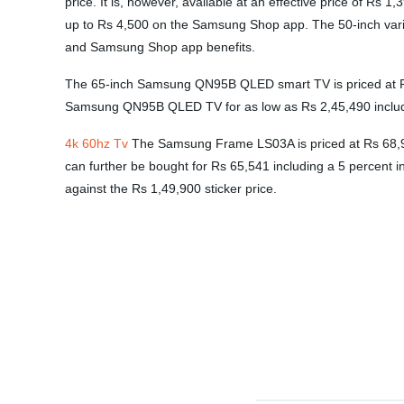
price. It is, however, available at an effective price of Rs
up to Rs 4,500 on the Samsung Shop app. The 50-inch varian
and Samsung Shop app benefits.
The 65-inch Samsung QN95B QLED smart TV is priced at Rs 2
Samsung QN95B QLED TV for as low as Rs 2,45,490 includ
4k 60hz Tv
The Samsung Frame LS03A is priced at Rs 68,990
can further be bought for Rs 65,541 including a 5 percent i
against the Rs 1,49,900 sticker price.