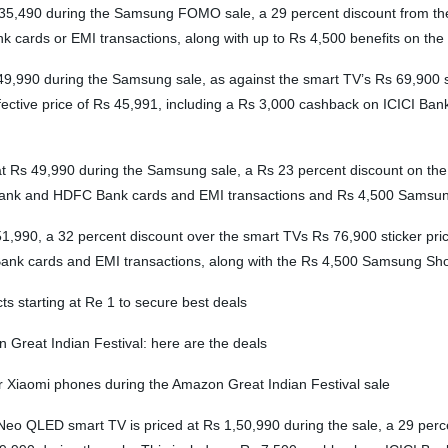
5,490 during the Samsung FOMO sale, a 29 percent discount from the 
k cards or EMI transactions, along with up to Rs 4,500 benefits on t
9,990 during the Samsung sale, as against the smart TV’s Rs 69,900 sti
ective price of Rs 45,991, including a Rs 3,000 cashback on ICICI Ba
 49,990 during the Samsung sale, a Rs 23 percent discount on the smar
I Bank and HDFC Bank cards and EMI transactions and Rs 4,500 Samsun
90, a 32 percent discount over the smart TVs Rs 76,900 sticker price. 
Bank cards and EMI transactions, along with the Rs 4,500 Samsung Sho
s starting at Re 1 to secure best deals
 Great Indian Festival: here are the deals
r Xiaomi phones during the Amazon Great Indian Festival sale
QLED smart TV is priced at Rs 1,50,990 during the sale, a 29 percen