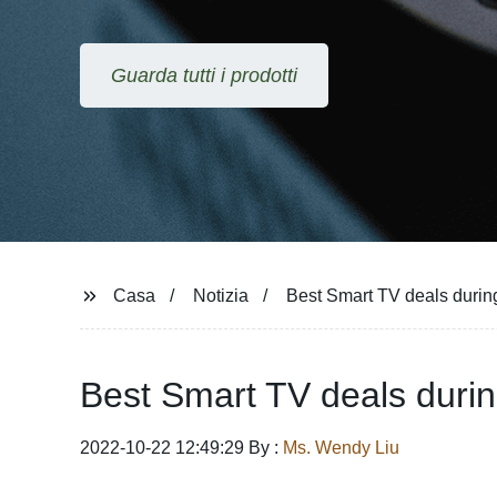
Guarda tutti i prodotti
Casa
Notizia
Best Smart TV deals durin
Best Smart TV deals duri
2022-10-22 12:49:29 By :
Ms. Wendy Liu